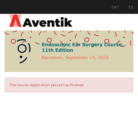
CAT
ES
The course registration period has finished.